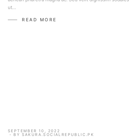
ut…
READ MORE
SEPTEMBER 10, 2022
BY
SAKURA.SOCIALREPUBLIC.PK