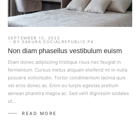
SEPTEMBER 10, 2022
BY
SAKURA.SOCIALREPUBLIC.PK
Non diam phasellus vestibulum euism
Diam donec adipiscing tristique risus nec feugiat in
fermentum. Cursus metus aliquam eleifend mi in nulla
posuere sollicitudin. Tortor condimentum lacinia quis
vel eros donec ac. Enim eu turpis egestas pretium
aenean pharetra magna ac. Sed velit dignissim sodales
ut…
READ MORE