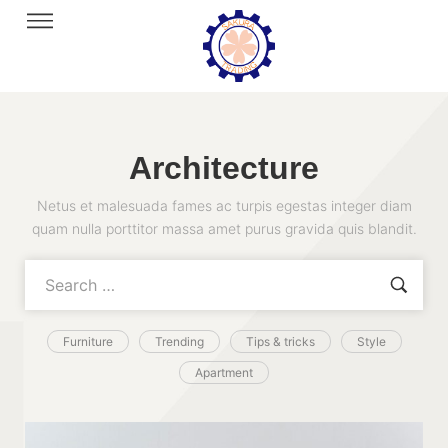
Architecture
Netus et malesuada fames ac turpis egestas integer diam
quam nulla porttitor massa amet purus gravida quis blandit.
Furniture
Trending
Tips & tricks
Style
Apartment