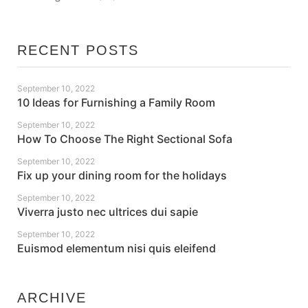
RECENT POSTS
September 10, 2022
10 Ideas for Furnishing a Family Room
September 10, 2022
How To Choose The Right Sectional Sofa
September 10, 2022
Fix up your dining room for the holidays
September 10, 2022
Viverra justo nec ultrices dui sapie
September 10, 2022
Euismod elementum nisi quis eleifend
ARCHIVE