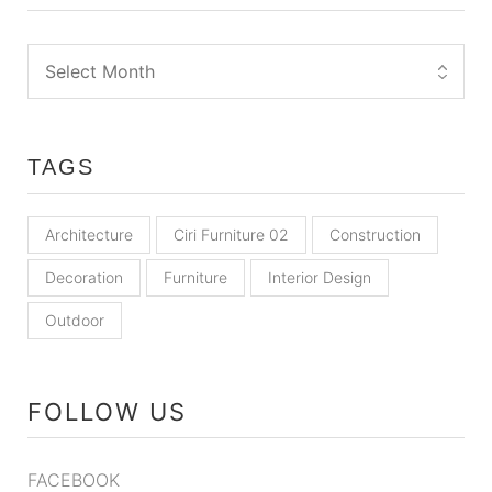
TAGS
Architecture
Ciri Furniture 02
Construction
Decoration
Furniture
Interior Design
Outdoor
FOLLOW US
FACEBOOK