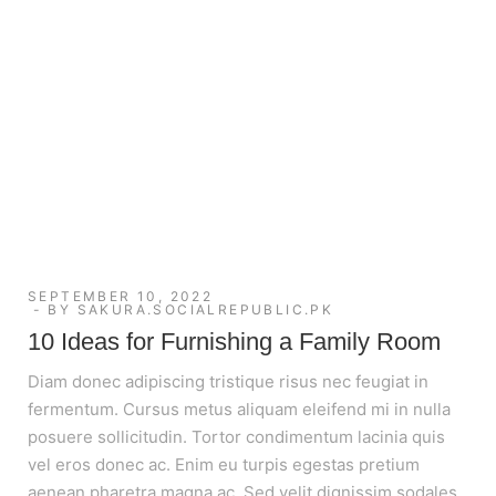
SEPTEMBER 10, 2022
BY
SAKURA.SOCIALREPUBLIC.PK
10 Ideas for Furnishing a Family Room
Diam donec adipiscing tristique risus nec feugiat in
fermentum. Cursus metus aliquam eleifend mi in nulla
posuere sollicitudin. Tortor condimentum lacinia quis
vel eros donec ac. Enim eu turpis egestas pretium
aenean pharetra magna ac. Sed velit dignissim sodales