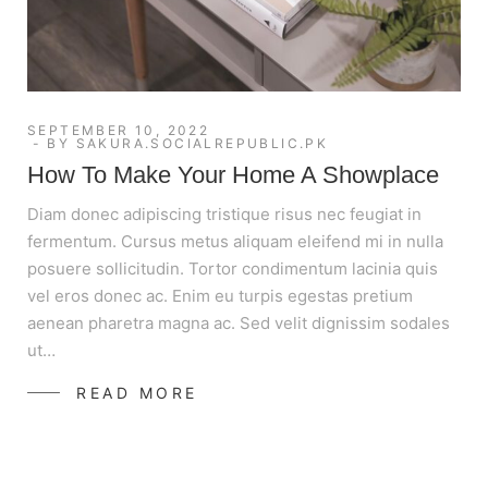
SEPTEMBER 10, 2022
BY
SAKURA.SOCIALREPUBLIC.PK
How To Make Your Home A Showplace
Diam donec adipiscing tristique risus nec feugiat in
fermentum. Cursus metus aliquam eleifend mi in nulla
posuere sollicitudin. Tortor condimentum lacinia quis
vel eros donec ac. Enim eu turpis egestas pretium
aenean pharetra magna ac. Sed velit dignissim sodales
ut…
READ MORE