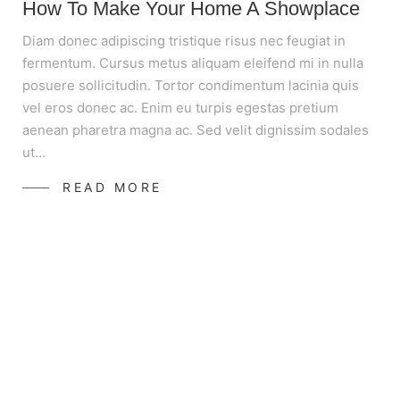
How To Make Your Home A Showplace
Diam donec adipiscing tristique risus nec feugiat in
fermentum. Cursus metus aliquam eleifend mi in nulla
posuere sollicitudin. Tortor condimentum lacinia quis
vel eros donec ac. Enim eu turpis egestas pretium
aenean pharetra magna ac. Sed velit dignissim sodales
ut…
READ MORE