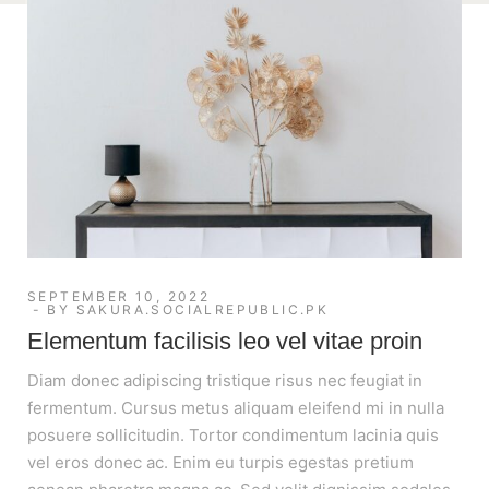
SEPTEMBER 10, 2022
BY
SAKURA.SOCIALREPUBLIC.PK
Elementum facilisis leo vel vitae proin
Diam donec adipiscing tristique risus nec feugiat in
fermentum. Cursus metus aliquam eleifend mi in nulla
posuere sollicitudin. Tortor condimentum lacinia quis
vel eros donec ac. Enim eu turpis egestas pretium