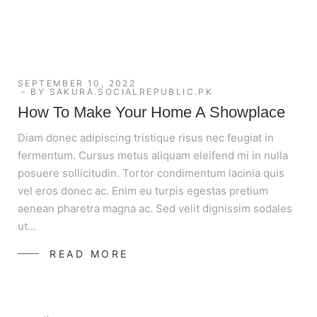
SEPTEMBER 10, 2022
BY
SAKURA.SOCIALREPUBLIC.PK
How To Make Your Home A Showplace
Diam donec adipiscing tristique risus nec feugiat in
fermentum. Cursus metus aliquam eleifend mi in nulla
posuere sollicitudin. Tortor condimentum lacinia quis
vel eros donec ac. Enim eu turpis egestas pretium
aenean pharetra magna ac. Sed velit dignissim sodales
ut…
READ MORE