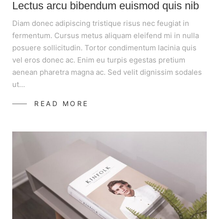
Lectus arcu bibendum euismod quis nib
Diam donec adipiscing tristique risus nec feugiat in
fermentum. Cursus metus aliquam eleifend mi in nulla
posuere sollicitudin. Tortor condimentum lacinia quis
vel eros donec ac. Enim eu turpis egestas pretium
aenean pharetra magna ac. Sed velit dignissim sodales
ut…
READ MORE