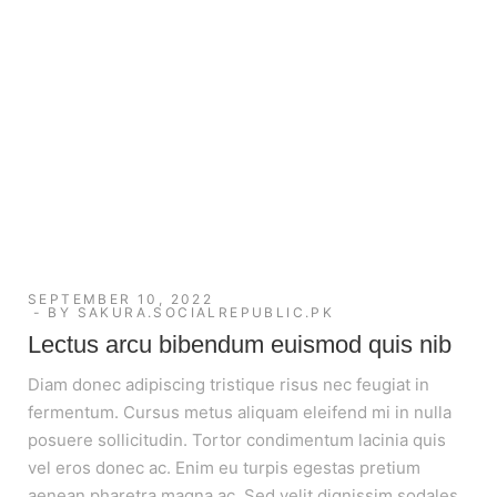
SEPTEMBER 10, 2022
BY
SAKURA.SOCIALREPUBLIC.PK
Lectus arcu bibendum euismod quis nib
Diam donec adipiscing tristique risus nec feugiat in
fermentum. Cursus metus aliquam eleifend mi in nulla
posuere sollicitudin. Tortor condimentum lacinia quis
vel eros donec ac. Enim eu turpis egestas pretium
aenean pharetra magna ac. Sed velit dignissim sodales