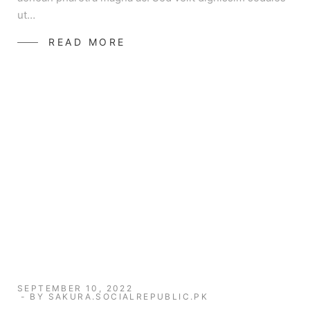
ut…
READ MORE
SEPTEMBER 10, 2022
BY
SAKURA.SOCIALREPUBLIC.PK