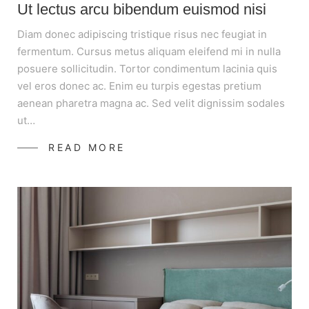
Ut lectus arcu bibendum euismod nisi
Diam donec adipiscing tristique risus nec feugiat in
fermentum. Cursus metus aliquam eleifend mi in nulla
posuere sollicitudin. Tortor condimentum lacinia quis
vel eros donec ac. Enim eu turpis egestas pretium
aenean pharetra magna ac. Sed velit dignissim sodales
ut…
READ MORE