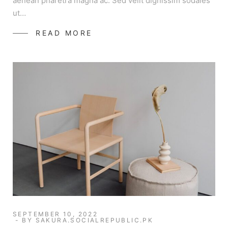
aenean pharetra magna ac. Sed velit dignissim sodales
ut…
READ MORE
SEPTEMBER 10, 2022
BY
SAKURA.SOCIALREPUBLIC.PK