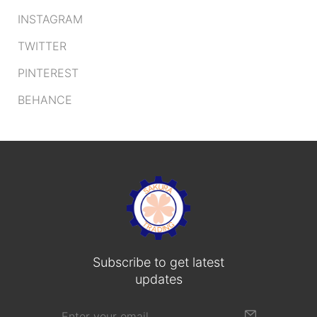
INSTAGRAM
TWITTER
PINTEREST
BEHANCE
Subscribe to get latest
updates