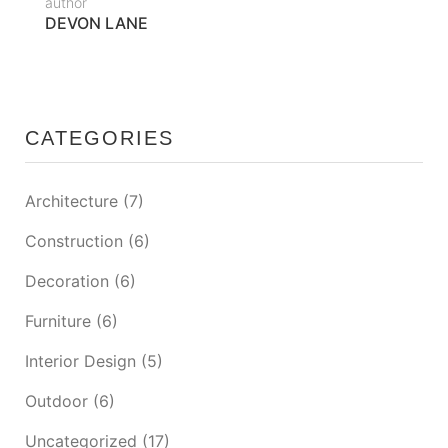
author
DEVON LANE
CATEGORIES
Architecture
(7)
Construction
(6)
Decoration
(6)
Furniture
(6)
Interior Design
(5)
Outdoor
(6)
Uncategorized
(17)