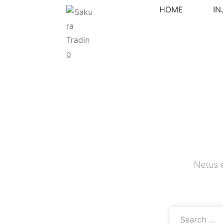
HOME
I
Netus 