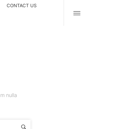
CONTACT US
m nulla