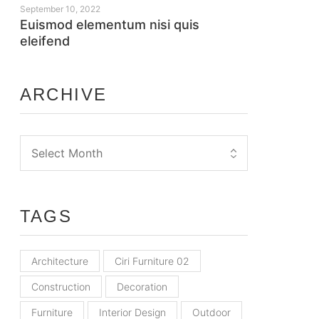
September 10, 2022
Euismod elementum nisi quis
eleifend
ARCHIVE
TAGS
Architecture
Ciri Furniture 02
Construction
Decoration
Furniture
Interior Design
Outdoor