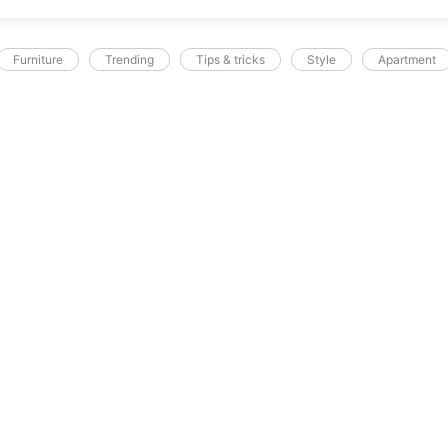
Furniture
Trending
Tips & tricks
Style
Apartment
A.SOCIALREPUBLIC.PK
c tortor sagittis
ec feugiat in fermentum. Cursus metus
licitudin. Tortor condimentum lacinia quis
tas pretium aenean pharetra magna ac. Sed