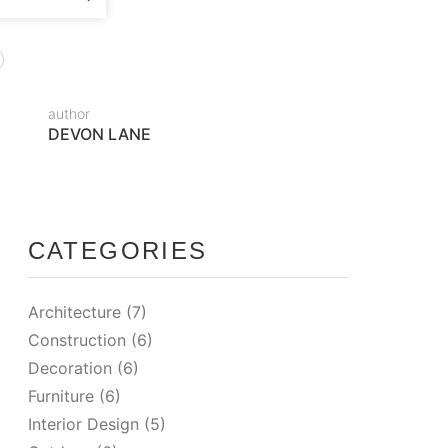
author
DEVON LANE
CATEGORIES
Architecture
(7)
Construction
(6)
Decoration
(6)
Furniture
(6)
Interior Design
(5)