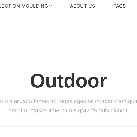
NJECTION MOULDING
ABOUT US
FAQS
Outdoor
et malesuada fames ac turpis egestas integer diam qua
porttitor massa amet purus gravida quis blandit.