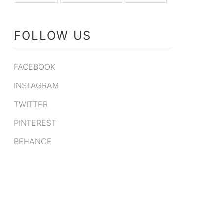
FOLLOW US
FACEBOOK
INSTAGRAM
TWITTER
PINTEREST
BEHANCE