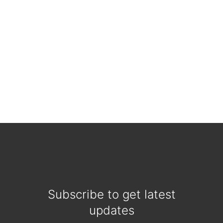
Subscribe to get latest
updates