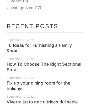
Outdoor
(6)
Uncategorized
(17)
RECENT POSTS
September 10, 2022
10 Ideas for Furnishing a Family
Room
September 10, 2022
How To Choose The Right Sectional
Sofa
September 10, 2022
Fix up your dining room for the
holidays
September 10, 2022
Viverra justo nec ultrices dui sapie