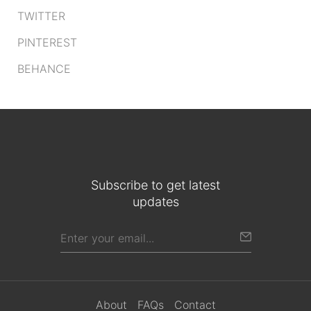
TWITTER
PINTEREST
BEHANCE
Subscribe to get latest
updates
About
FAQs
Contact