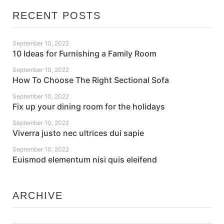
RECENT POSTS
September 10, 2022
10 Ideas for Furnishing a Family Room
September 10, 2022
How To Choose The Right Sectional Sofa
September 10, 2022
Fix up your dining room for the holidays
September 10, 2022
Viverra justo nec ultrices dui sapie
September 10, 2022
Euismod elementum nisi quis eleifend
ARCHIVE