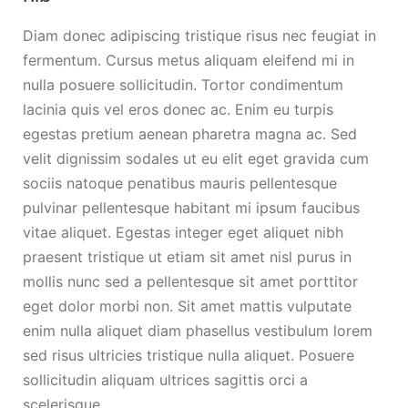
Diam donec adipiscing tristique risus nec feugiat in
fermentum. Cursus metus aliquam eleifend mi in
nulla posuere sollicitudin. Tortor condimentum
lacinia quis vel eros donec ac. Enim eu turpis
egestas pretium aenean pharetra magna ac. Sed
velit dignissim sodales ut eu elit eget gravida cum
sociis natoque penatibus mauris pellentesque
pulvinar pellentesque habitant mi ipsum faucibus
vitae aliquet. Egestas integer eget aliquet nibh
praesent tristique ut etiam sit amet nisl purus in
mollis nunc sed a pellentesque sit amet porttitor
eget dolor morbi non. Sit amet mattis vulputate
enim nulla aliquet diam phasellus vestibulum lorem
sed risus ultricies tristique nulla aliquet. Posuere
sollicitudin aliquam ultrices sagittis orci a
scelerisque.