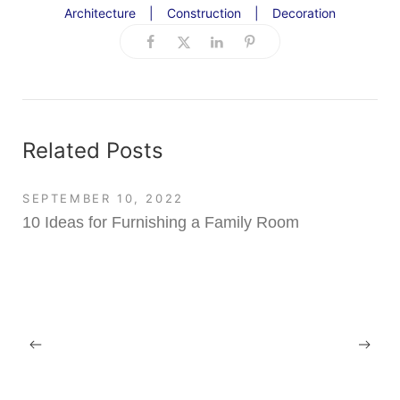
Architecture
|
Construction
|
Decoration
Related Posts
SEPTEMBER 10, 2022
10 Ideas for Furnishing a Family Room