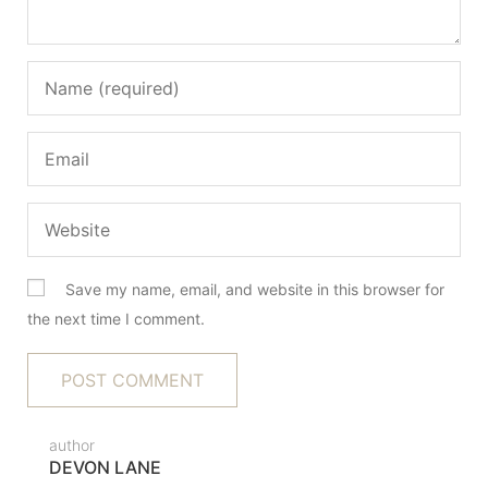
Save my name, email, and website in this browser for
the next time I comment.
author
DEVON LANE