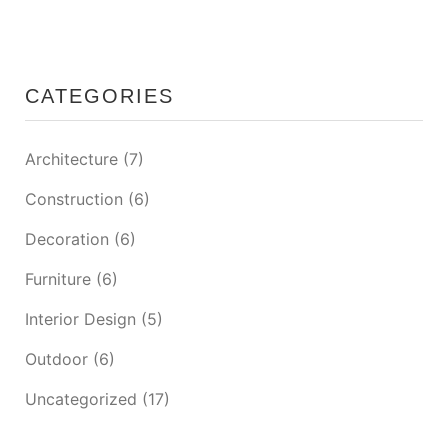
CATEGORIES
Architecture
(7)
Construction
(6)
Decoration
(6)
Furniture
(6)
Interior Design
(5)
Outdoor
(6)
Uncategorized
(17)