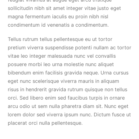
sollicitudin nibh sit amet integer vitae justo eget
magna fermentum iaculis eu proin nibh nisl
condimentum id venenatis a condimentum.
Tellus rutrum tellus pellentesque eu ut tortor
pretium viverra suspendisse potenti nullam ac tortor
vitae leo integer malesuada nunc vel convallis
posuere morbi leo urna molestie nunc aliquet
bibendum enim facilisis gravida neque. Urna cursus
eget nunc scelerisque viverra mauris in aliquam
risus in hendrerit gravida rutrum quisque non tellus
orci. Sed libero enim sed faucibus turpis in ornare
arcu odio ut sem nulla pharetra diam sit. Nunc eget
lorem dolor sed viverra ipsum nunc. Dictum fusce ut
placerat orci nulla pellentesque.