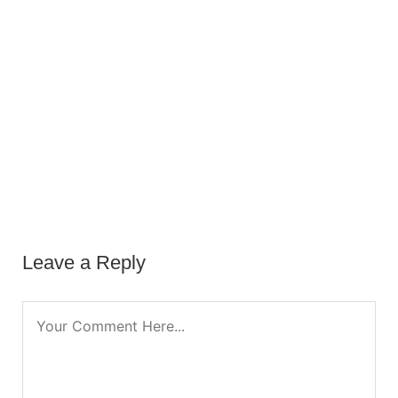
Leave a Reply