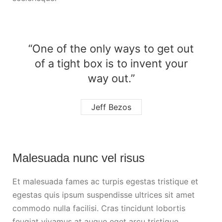
“One of the only ways to get out
of a tight box is to invent your
way out.”
Jeff Bezos
Malesuada nunc vel risus
Et malesuada fames ac turpis egestas tristique et
egestas quis ipsum suspendisse ultrices sit amet
commodo nulla facilisi. Cras tincidunt lobortis
feugiat vivamus at augue eget arcu tristique