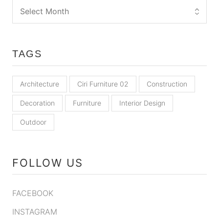
TAGS
Architecture
Ciri Furniture 02
Construction
Decoration
Furniture
Interior Design
Outdoor
FOLLOW US
FACEBOOK
INSTAGRAM