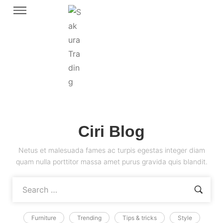
Ciri Blog
Netus et malesuada fames ac turpis egestas integer diam
quam nulla porttitor massa amet purus gravida quis blandit.
Furniture
Trending
Tips & tricks
Style