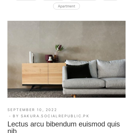
Apartment
SEPTEMBER 10, 2022
BY
SAKURA.SOCIALREPUBLIC.PK
Lectus arcu bibendum euismod quis
nib