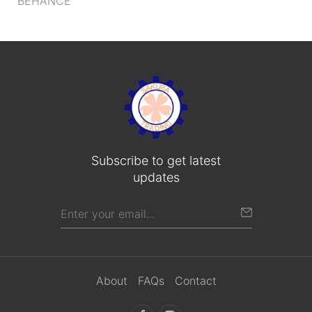
BEHANCE
Subscribe to get latest
updates
About
FAQs
Contact