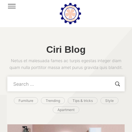
Ciri Blog
Netus et malesuada fames ac turpis egestas integer diam
quam nulla porttitor massa amet purus gravida quis blandit.
Furniture
Trending
Tips & tricks
Style
Apartment