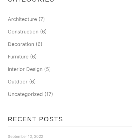
Architecture
(7)
Construction
(6)
Decoration
(6)
Furniture
(6)
Interior Design
(5)
Outdoor
(6)
Uncategorized
(17)
RECENT POSTS
September 10, 2022