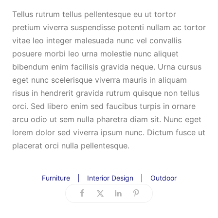
Tellus rutrum tellus pellentesque eu ut tortor
pretium viverra suspendisse potenti nullam ac tortor
vitae leo integer malesuada nunc vel convallis
posuere morbi leo urna molestie nunc aliquet
bibendum enim facilisis gravida neque. Urna cursus
eget nunc scelerisque viverra mauris in aliquam
risus in hendrerit gravida rutrum quisque non tellus
orci. Sed libero enim sed faucibus turpis in ornare
arcu odio ut sem nulla pharetra diam sit. Nunc eget
lorem dolor sed viverra ipsum nunc. Dictum fusce ut
placerat orci nulla pellentesque.
Furniture
|
Interior Design
|
Outdoor