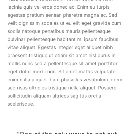
lacinia quis vel eros donec ac. Enim eu turpis
egestas pretium aenean pharetra magna ac. Sed
velit dignissim sodales ut eu elit eget gravida cum
sociis natoque penatibus mauris pellentesque
pulvinar pellentesque habitant mi ipsum faucibus
vitae aliquet. Egestas integer eget aliquet nibh
praesent tristique ut etiam sit amet nisl purus in
mollis nunc sed a pellentesque sit amet porttitor
eget dolor morbi non. Sit amet mattis vulputate
enim nulla aliquet diam phasellus vestibulum lorem
sed risus ultricies tristique nulla aliquet. Posuere
sollicitudin aliquam ultrices sagittis orci a
scelerisque.