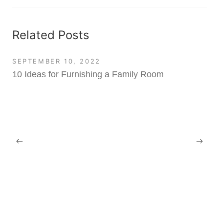
Related Posts
SEPTEMBER 10, 2022
10 Ideas for Furnishing a Family Room