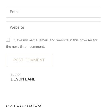
Save my name, email, and website in this browser for
the next time I comment.
author
DEVON LANE
CATEGORIES