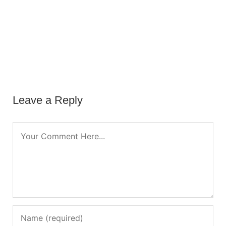
Leave a Reply