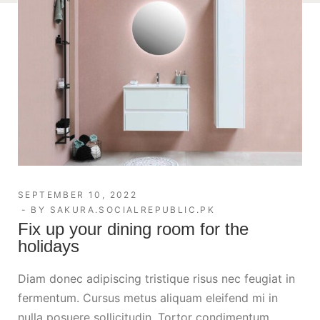
SEPTEMBER 10, 2022
BY
SAKURA.SOCIALREPUBLIC.PK
Fix up your dining room for the
holidays
Diam donec adipiscing tristique risus nec feugiat in
fermentum. Cursus metus aliquam eleifend mi in
nulla posuere sollicitudin. Tortor condimentum