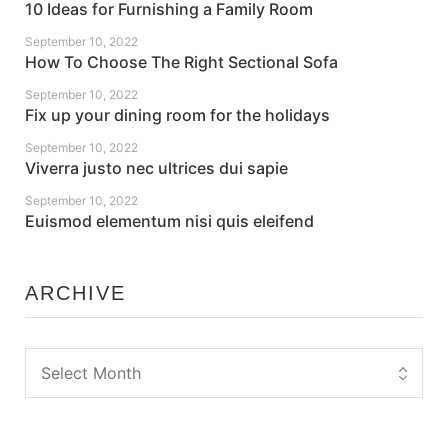
10 Ideas for Furnishing a Family Room
September 10, 2022
How To Choose The Right Sectional Sofa
September 10, 2022
Fix up your dining room for the holidays
September 10, 2022
Viverra justo nec ultrices dui sapie
September 10, 2022
Euismod elementum nisi quis eleifend
ARCHIVE