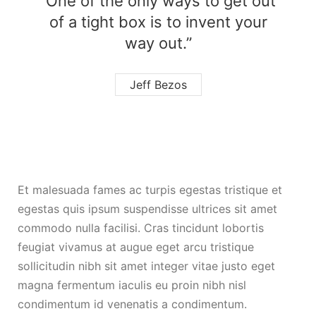
“One of the only ways to get out
of a tight box is to invent your
way out.”
Jeff Bezos
Et malesuada fames ac turpis egestas tristique et
egestas quis ipsum suspendisse ultrices sit amet
commodo nulla facilisi. Cras tincidunt lobortis
feugiat vivamus at augue eget arcu tristique
sollicitudin nibh sit amet integer vitae justo eget
magna fermentum iaculis eu proin nibh nisl
condimentum id venenatis a condimentum.