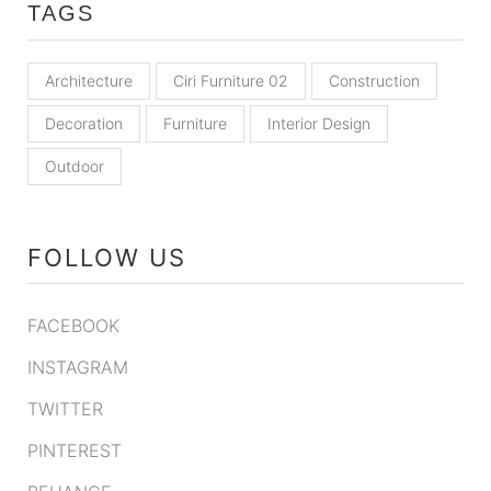
TAGS
Architecture
Ciri Furniture 02
Construction
Decoration
Furniture
Interior Design
Outdoor
FOLLOW US
FACEBOOK
INSTAGRAM
TWITTER
PINTEREST