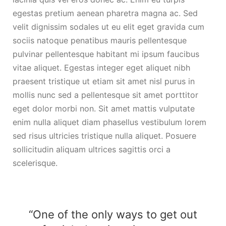
egestas pretium aenean pharetra magna ac. Sed
velit dignissim sodales ut eu elit eget gravida cum
sociis natoque penatibus mauris pellentesque
pulvinar pellentesque habitant mi ipsum faucibus
vitae aliquet. Egestas integer eget aliquet nibh
praesent tristique ut etiam sit amet nisl purus in
mollis nunc sed a pellentesque sit amet porttitor
eget dolor morbi non. Sit amet mattis vulputate
enim nulla aliquet diam phasellus vestibulum lorem
sed risus ultricies tristique nulla aliquet. Posuere
sollicitudin aliquam ultrices sagittis orci a
scelerisque.
“One of the only ways to get out