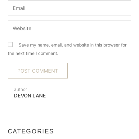
Save my name, email, and website in this browser for
the next time I comment.
author
DEVON LANE
CATEGORIES