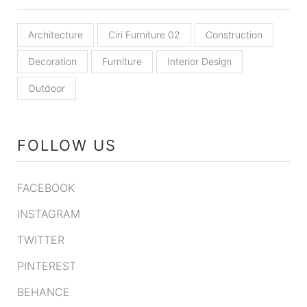
Architecture
Ciri Furniture 02
Construction
Decoration
Furniture
Interior Design
Outdoor
FOLLOW US
FACEBOOK
INSTAGRAM
TWITTER
PINTEREST
BEHANCE