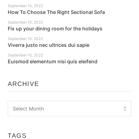
September 10, 2022
How To Choose The Right Sectional Sofa
September 10, 2022
Fix up your dining room for the holidays
September 10, 2022
Viverra justo nec ultrices dui sapie
September 10, 2022
Euismod elementum nisi quis eleifend
ARCHIVE
TAGS