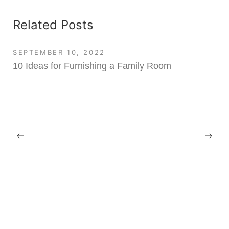
Related Posts
SEPTEMBER 10, 2022
10 Ideas for Furnishing a Family Room