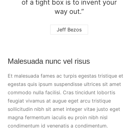
of a tight box is to invent your
way out.”
Jeff Bezos
Malesuada nunc vel risus
Et malesuada fames ac turpis egestas tristique et
egestas quis ipsum suspendisse ultrices sit amet
commodo nulla facilisi. Cras tincidunt lobortis
feugiat vivamus at augue eget arcu tristique
sollicitudin nibh sit amet integer vitae justo eget
magna fermentum iaculis eu proin nibh nisl
condimentum id venenatis a condimentum.