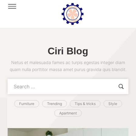
Ciri Blog
Netus et malesuada fames ac turpis egestas integer diam
quam nulla porttitor massa amet purus gravida quis blandit.
Furniture
Trending
Tips & tricks
Style
Apartment