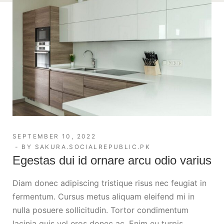
SEPTEMBER 10, 2022
BY
SAKURA.SOCIALREPUBLIC.PK
Egestas dui id ornare arcu odio varius
Diam donec adipiscing tristique risus nec feugiat in
fermentum. Cursus metus aliquam eleifend mi in
nulla posuere sollicitudin. Tortor condimentum
lacinia quis vel eros donec ac. Enim eu turpis