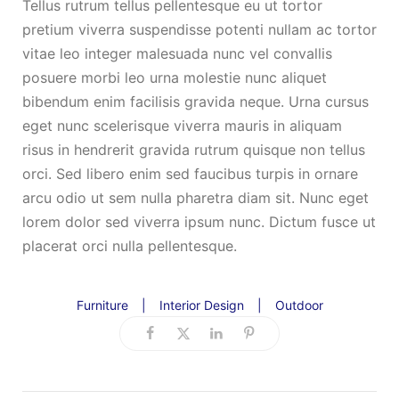
Tellus rutrum tellus pellentesque eu ut tortor
pretium viverra suspendisse potenti nullam ac tortor
vitae leo integer malesuada nunc vel convallis
posuere morbi leo urna molestie nunc aliquet
bibendum enim facilisis gravida neque. Urna cursus
eget nunc scelerisque viverra mauris in aliquam
risus in hendrerit gravida rutrum quisque non tellus
orci. Sed libero enim sed faucibus turpis in ornare
arcu odio ut sem nulla pharetra diam sit. Nunc eget
lorem dolor sed viverra ipsum nunc. Dictum fusce ut
placerat orci nulla pellentesque.
Furniture
|
Interior Design
|
Outdoor