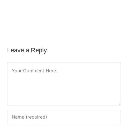
Leave a Reply