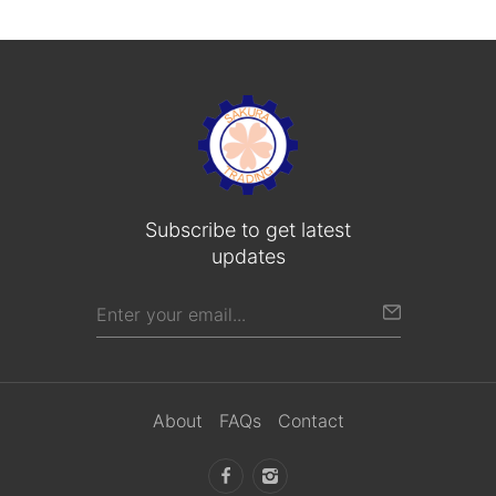
Subscribe to get latest
updates
About
FAQs
Contact