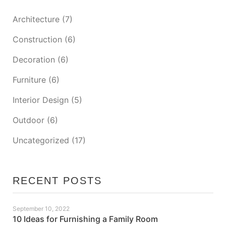
Architecture
(7)
Construction
(6)
Decoration
(6)
Furniture
(6)
Interior Design
(5)
Outdoor
(6)
Uncategorized
(17)
RECENT POSTS
September 10, 2022
10 Ideas for Furnishing a Family Room