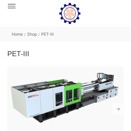
Home
Shop
PET-III
/
/
PET-III