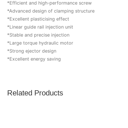
*Efficient and high-performance screw
*Advanced design of clamping structure
*Excellent plasticising effect
*Linear guide rail injection unit
*Stable and precise injection
*Large torque hydraulic motor
*Strong ejector design
*Excellent energy saving
Related Products