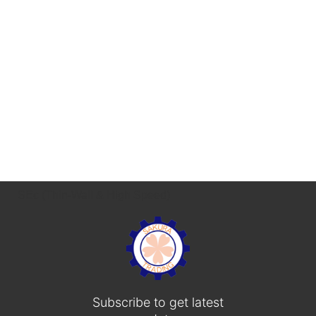
SEc (Thin-Wall & High Speed)
Subscribe to get latest