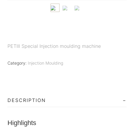
PETIII Special Injection moulding machine
Category:
Injection Moulding
DESCRIPTION
Highlights