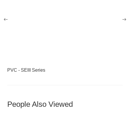
PVC - SEIII Series
People Also Viewed