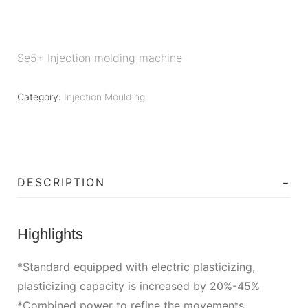
Se5+ Injection molding machine
Category:
Injection Moulding
DESCRIPTION
Highlights
*Standard equipped with electric plasticizing,
plasticizing capacity is increased by 20%-45%
*Combined power to refine the movements,