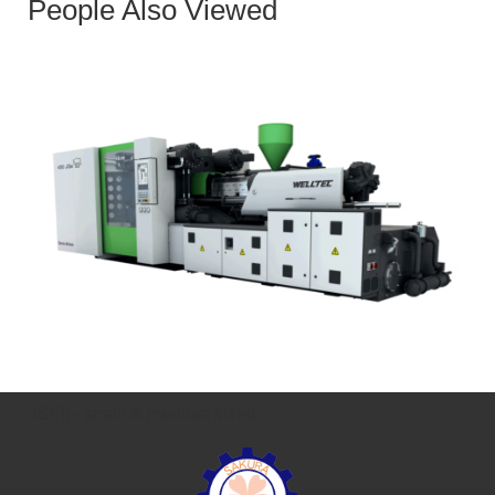
People Also Viewed
JSEII - small & medium sized