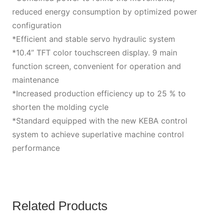
reduced energy consumption by optimized power
configuration
*Efficient and stable servo hydraulic system
*10.4” TFT color touchscreen display. 9 main
function screen, convenient for operation and
maintenance
*Increased production efficiency up to 25 % to
shorten the molding cycle
*Standard equipped with the new KEBA control
system to achieve superlative machine control
performance
Related Products