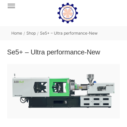
Home
Shop
Se5+ – Ultra performance-New
/
/
Se5+ – Ultra performance-New