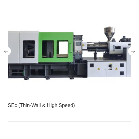
SEc (Thin-Wall & High Speed)