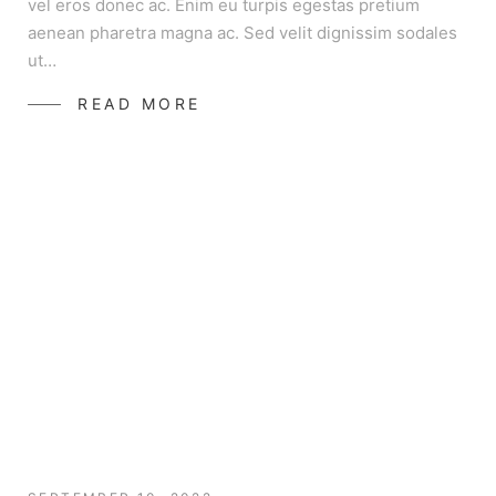
vel eros donec ac. Enim eu turpis egestas pretium
aenean pharetra magna ac. Sed velit dignissim sodales
ut…
READ MORE