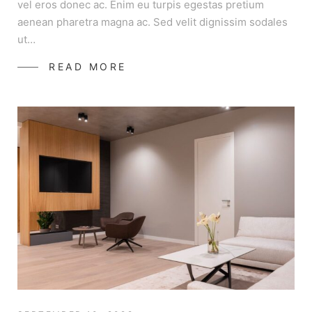
vel eros donec ac. Enim eu turpis egestas pretium
aenean pharetra magna ac. Sed velit dignissim sodales
ut…
READ MORE