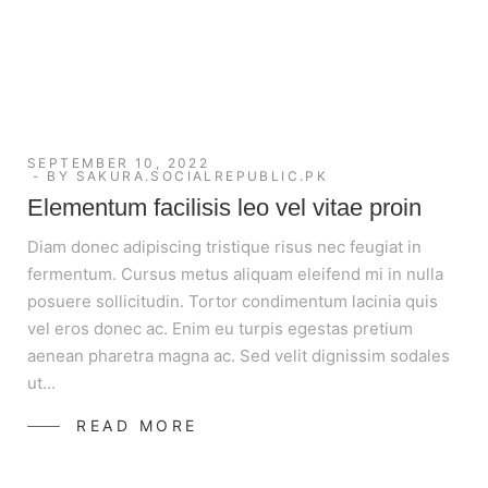
SEPTEMBER 10, 2022
BY
SAKURA.SOCIALREPUBLIC.PK
Elementum facilisis leo vel vitae proin
Diam donec adipiscing tristique risus nec feugiat in
fermentum. Cursus metus aliquam eleifend mi in nulla
posuere sollicitudin. Tortor condimentum lacinia quis
vel eros donec ac. Enim eu turpis egestas pretium
aenean pharetra magna ac. Sed velit dignissim sodales
ut…
READ MORE