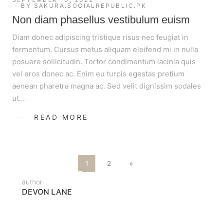
BY
SAKURA.SOCIALREPUBLIC.PK
Non diam phasellus vestibulum euism
Diam donec adipiscing tristique risus nec feugiat in
fermentum. Cursus metus aliquam eleifend mi in nulla
posuere sollicitudin. Tortor condimentum lacinia quis
vel eros donec ac. Enim eu turpis egestas pretium
aenean pharetra magna ac. Sed velit dignissim sodales
ut…
READ MORE
1
2
»
author
DEVON LANE