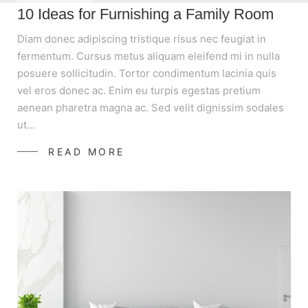
10 Ideas for Furnishing a Family Room
Diam donec adipiscing tristique risus nec feugiat in
fermentum. Cursus metus aliquam eleifend mi in nulla
posuere sollicitudin. Tortor condimentum lacinia quis
vel eros donec ac. Enim eu turpis egestas pretium
aenean pharetra magna ac. Sed velit dignissim sodales
ut…
READ MORE