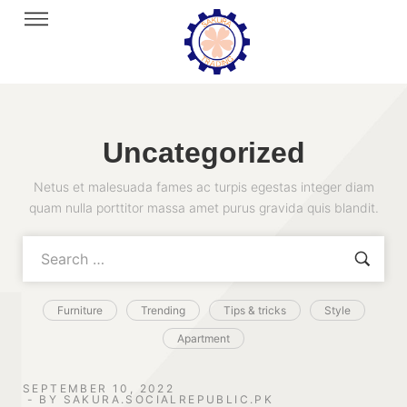
Uncategorized
Netus et malesuada fames ac turpis egestas integer diam
quam nulla porttitor massa amet purus gravida quis blandit.
Furniture
Trending
Tips & tricks
Style
Apartment
SEPTEMBER 10, 2022
BY
SAKURA.SOCIALREPUBLIC.PK