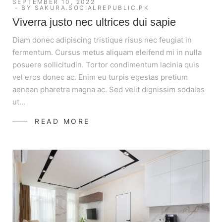
SEPTEMBER 10, 2022
BY
SAKURA.SOCIALREPUBLIC.PK
Viverra justo nec ultrices dui sapie
Diam donec adipiscing tristique risus nec feugiat in
fermentum. Cursus metus aliquam eleifend mi in nulla
posuere sollicitudin. Tortor condimentum lacinia quis
vel eros donec ac. Enim eu turpis egestas pretium
aenean pharetra magna ac. Sed velit dignissim sodales
ut…
READ MORE