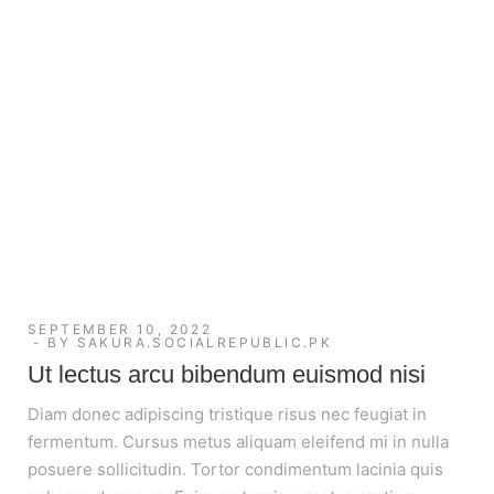
SEPTEMBER 10, 2022
BY
SAKURA.SOCIALREPUBLIC.PK
Ut lectus arcu bibendum euismod nisi
Diam donec adipiscing tristique risus nec feugiat in
fermentum. Cursus metus aliquam eleifend mi in nulla
posuere sollicitudin. Tortor condimentum lacinia quis