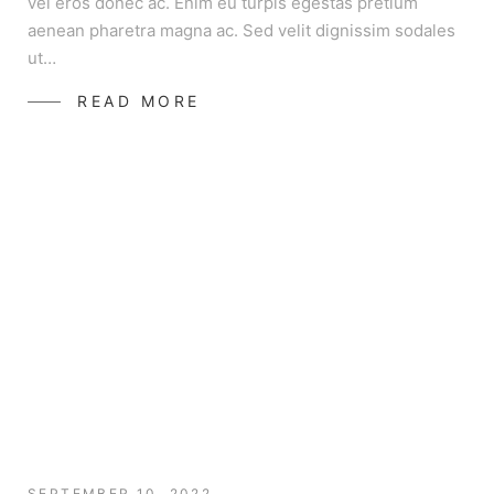
vel eros donec ac. Enim eu turpis egestas pretium
aenean pharetra magna ac. Sed velit dignissim sodales
ut…
READ MORE
SEPTEMBER 10, 2022