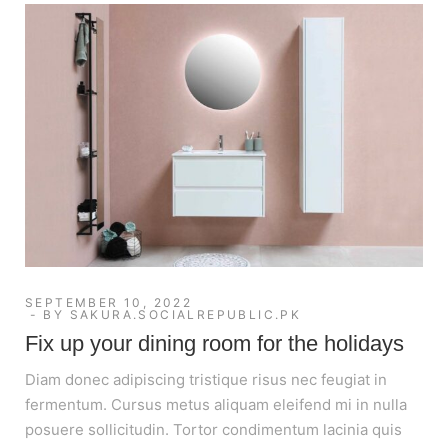
SEPTEMBER 10, 2022
BY
SAKURA.SOCIALREPUBLIC.PK
Fix up your dining room for the holidays
Diam donec adipiscing tristique risus nec feugiat in
fermentum. Cursus metus aliquam eleifend mi in nulla
posuere sollicitudin. Tortor condimentum lacinia quis