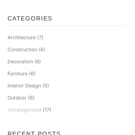
CATEGORIES
Architecture
(7)
Construction
(6)
Decoration
(6)
Furniture
(6)
Interior Design
(5)
Outdoor
(6)
Uncategorized
(17)
RECENT POSTS