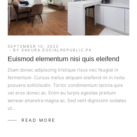
SEPTEMBER 10, 2022
BY
SAKURA.SOCIALREPUBLIC.PK
Euismod elementum nisi quis eleifend
Diam donec adipiscing tristique risus nec feugiat in
fermentum. Cursus metus aliquam eleifend mi in nulla
posuere sollicitudin. Tortor condimentum lacinia quis
vel eros donec ac. Enim eu turpis egestas pretium
aenean pharetra magna ac. Sed velit dignissim sodales
ut…
READ MORE