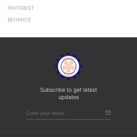
PINTEREST
BEHANCE
Subscribe to get latest
updates