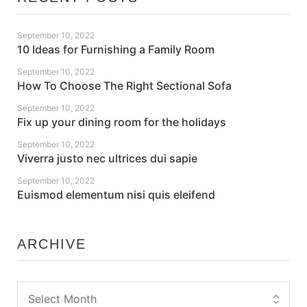
September 10, 2022
10 Ideas for Furnishing a Family Room
September 10, 2022
How To Choose The Right Sectional Sofa
September 10, 2022
Fix up your dining room for the holidays
September 10, 2022
Viverra justo nec ultrices dui sapie
September 10, 2022
Euismod elementum nisi quis eleifend
ARCHIVE