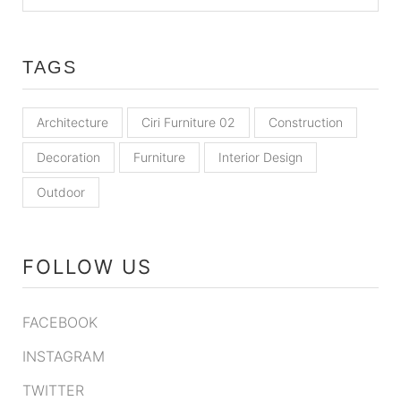
TAGS
Architecture
Ciri Furniture 02
Construction
Decoration
Furniture
Interior Design
Outdoor
FOLLOW US
FACEBOOK
INSTAGRAM
TWITTER