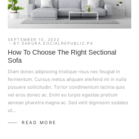
SEPTEMBER 10, 2022
BY
SAKURA.SOCIALREPUBLIC.PK
How To Choose The Right Sectional
Sofa
Diam donec adipiscing tristique risus nec feugiat in
fermentum. Cursus metus aliquam eleifend mi in nulla
posuere sollicitudin. Tortor condimentum lacinia quis
vel eros donec ac. Enim eu turpis egestas pretium
aenean pharetra magna ac. Sed velit dignissim sodales
ut…
READ MORE