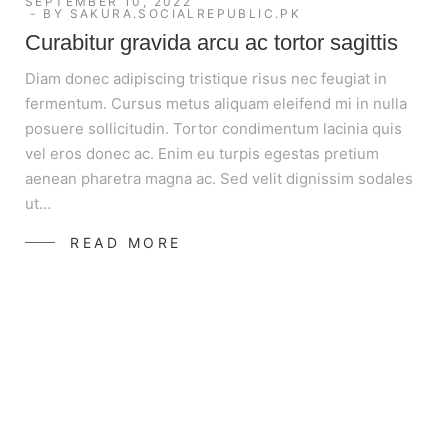
SEPTEMBER 10, 2022
BY
SAKURA.SOCIALREPUBLIC.PK
Curabitur gravida arcu ac tortor sagittis
Diam donec adipiscing tristique risus nec feugiat in
fermentum. Cursus metus aliquam eleifend mi in nulla
posuere sollicitudin. Tortor condimentum lacinia quis
vel eros donec ac. Enim eu turpis egestas pretium
aenean pharetra magna ac. Sed velit dignissim sodales
ut…
READ MORE