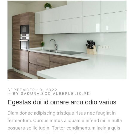
SEPTEMBER 10, 2022
BY
SAKURA.SOCIALREPUBLIC.PK
Egestas dui id ornare arcu odio varius
Diam donec adipiscing tristique risus nec feugiat in
fermentum. Cursus metus aliquam eleifend mi in nulla
posuere sollicitudin. Tortor condimentum lacinia quis