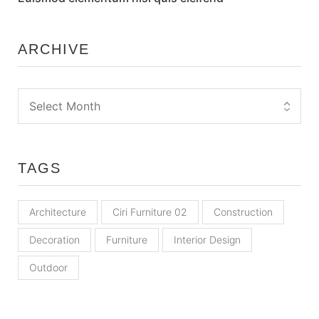
ARCHIVE
TAGS
Architecture
Ciri Furniture 02
Construction
Decoration
Furniture
Interior Design
Outdoor