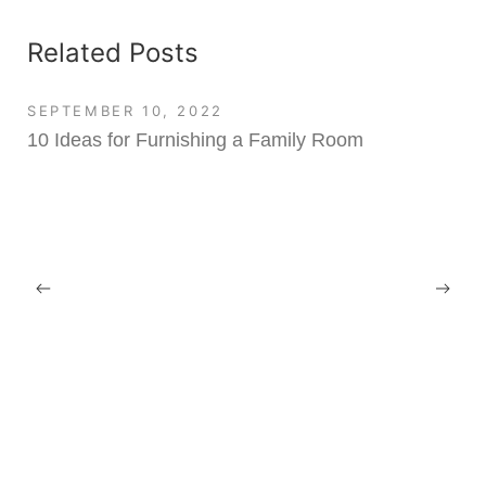
Related Posts
SEPTEMBER 10, 2022
10 Ideas for Furnishing a Family Room