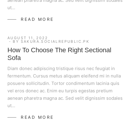
aenean pharetra magna ac. Sed velit dignissim sodales
ut…
READ MORE
AUGUST 11, 2022
BY
SAKURA.SOCIALREPUBLIC.PK
How To Choose The Right Sectional
Sofa
Diam donec adipiscing tristique risus nec feugiat in
fermentum. Cursus metus aliquam eleifend mi in nulla
posuere sollicitudin. Tortor condimentum lacinia quis
vel eros donec ac. Enim eu turpis egestas pretium
aenean pharetra magna ac. Sed velit dignissim sodales
ut…
READ MORE