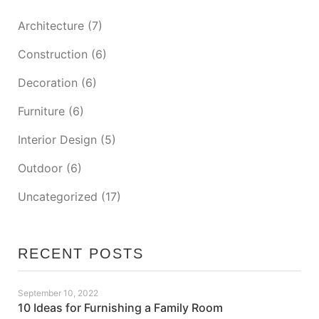
Architecture
(7)
Construction
(6)
Decoration
(6)
Furniture
(6)
Interior Design
(5)
Outdoor
(6)
Uncategorized
(17)
RECENT POSTS
September 10, 2022
10 Ideas for Furnishing a Family Room