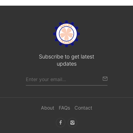
Subscribe to get latest
updates
About
FAQs
Contact