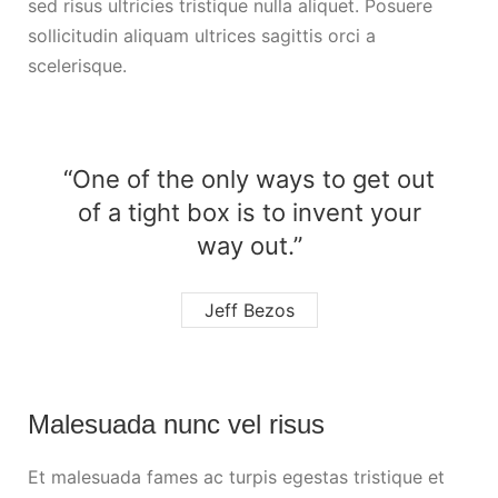
sed risus ultricies tristique nulla aliquet. Posuere
sollicitudin aliquam ultrices sagittis orci a
scelerisque.
“One of the only ways to get out
of a tight box is to invent your
way out.”
Jeff Bezos
Malesuada nunc vel risus
Et malesuada fames ac turpis egestas tristique et