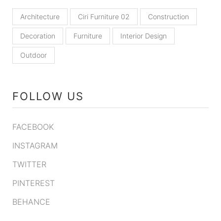
Architecture
Ciri Furniture 02
Construction
Decoration
Furniture
Interior Design
Outdoor
FOLLOW US
FACEBOOK
INSTAGRAM
TWITTER
PINTEREST
BEHANCE