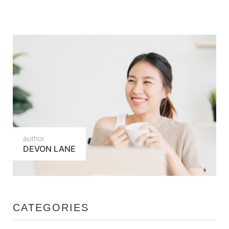
author
DEVON LANE
CATEGORIES