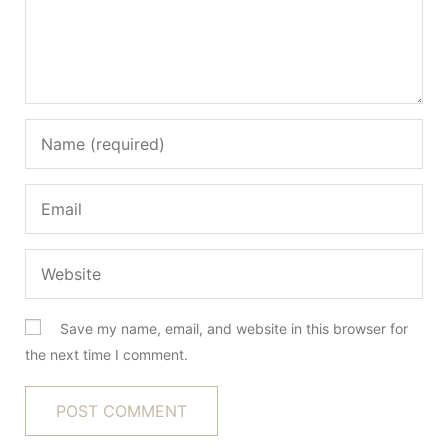
Save my name, email, and website in this browser for
the next time I comment.