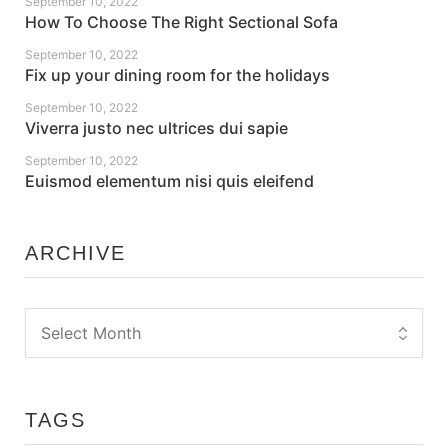
September 10, 2022
How To Choose The Right Sectional Sofa
September 10, 2022
Fix up your dining room for the holidays
September 10, 2022
Viverra justo nec ultrices dui sapie
September 10, 2022
Euismod elementum nisi quis eleifend
ARCHIVE
TAGS