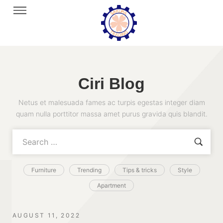
Ciri Blog
Netus et malesuada fames ac turpis egestas integer diam
quam nulla porttitor massa amet purus gravida quis blandit.
Furniture
Trending
Tips & tricks
Style
Apartment
AUGUST 11, 2022