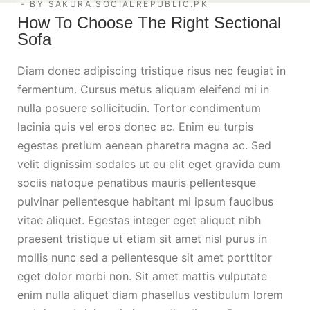
BY
SAKURA.SOCIALREPUBLIC.PK
How To Choose The Right Sectional
Sofa
Diam donec adipiscing tristique risus nec feugiat in
fermentum. Cursus metus aliquam eleifend mi in
nulla posuere sollicitudin. Tortor condimentum
lacinia quis vel eros donec ac. Enim eu turpis
egestas pretium aenean pharetra magna ac. Sed
velit dignissim sodales ut eu elit eget gravida cum
sociis natoque penatibus mauris pellentesque
pulvinar pellentesque habitant mi ipsum faucibus
vitae aliquet. Egestas integer eget aliquet nibh
praesent tristique ut etiam sit amet nisl purus in
mollis nunc sed a pellentesque sit amet porttitor
eget dolor morbi non. Sit amet mattis vulputate
enim nulla aliquet diam phasellus vestibulum lorem