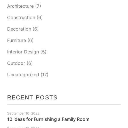
Architecture
(7)
Construction
(6)
Decoration
(6)
Furniture
(6)
Interior Design
(5)
Outdoor
(6)
Uncategorized
(17)
RECENT POSTS
September 10, 2022
10 Ideas for Furnishing a Family Room