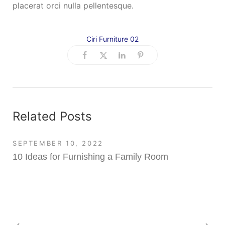
placerat orci nulla pellentesque.
Ciri Furniture 02
Related Posts
SEPTEMBER 10, 2022
10 Ideas for Furnishing a Family Room