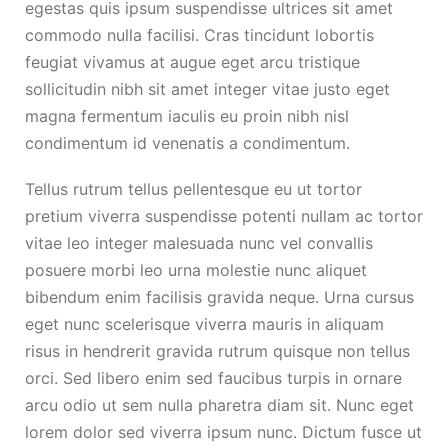
egestas quis ipsum suspendisse ultrices sit amet
commodo nulla facilisi. Cras tincidunt lobortis
feugiat vivamus at augue eget arcu tristique
sollicitudin nibh sit amet integer vitae justo eget
magna fermentum iaculis eu proin nibh nisl
condimentum id venenatis a condimentum.
Tellus rutrum tellus pellentesque eu ut tortor
pretium viverra suspendisse potenti nullam ac tortor
vitae leo integer malesuada nunc vel convallis
posuere morbi leo urna molestie nunc aliquet
bibendum enim facilisis gravida neque. Urna cursus
eget nunc scelerisque viverra mauris in aliquam
risus in hendrerit gravida rutrum quisque non tellus
orci. Sed libero enim sed faucibus turpis in ornare
arcu odio ut sem nulla pharetra diam sit. Nunc eget
lorem dolor sed viverra ipsum nunc. Dictum fusce ut