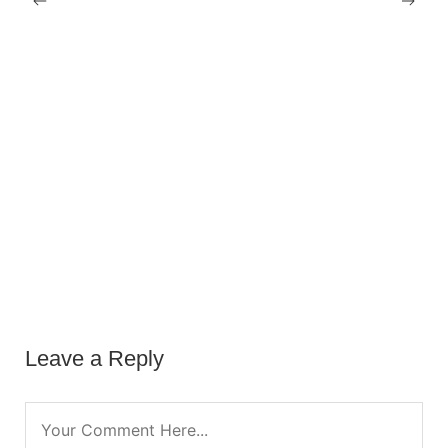
Leave a Reply