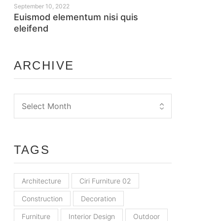
September 10, 2022
Euismod elementum nisi quis
eleifend
ARCHIVE
TAGS
Architecture
Ciri Furniture 02
Construction
Decoration
Furniture
Interior Design
Outdoor