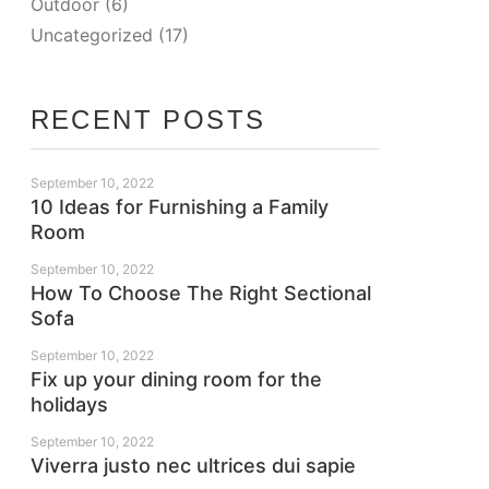
Outdoor
(6)
Uncategorized
(17)
RECENT POSTS
September 10, 2022
10 Ideas for Furnishing a Family
Room
September 10, 2022
How To Choose The Right Sectional
Sofa
September 10, 2022
Fix up your dining room for the
holidays
September 10, 2022
Viverra justo nec ultrices dui sapie