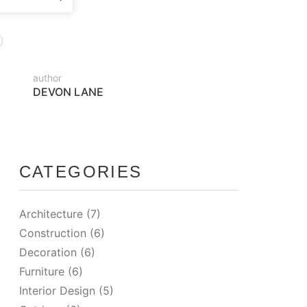
author
DEVON LANE
CATEGORIES
Architecture
(7)
Construction
(6)
Decoration
(6)
Furniture
(6)
Interior Design
(5)