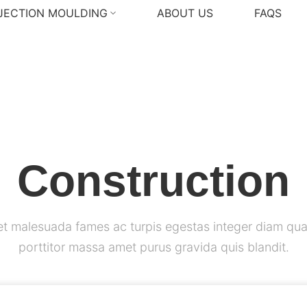
NJECTION MOULDING
ABOUT US
FAQS
Construction
et malesuada fames ac turpis egestas integer diam qua
porttitor massa amet purus gravida quis blandit.