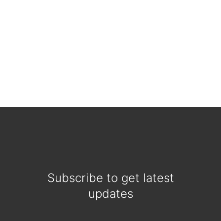
Subscribe to get latest
updates