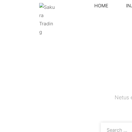
HOME
I
Netus 