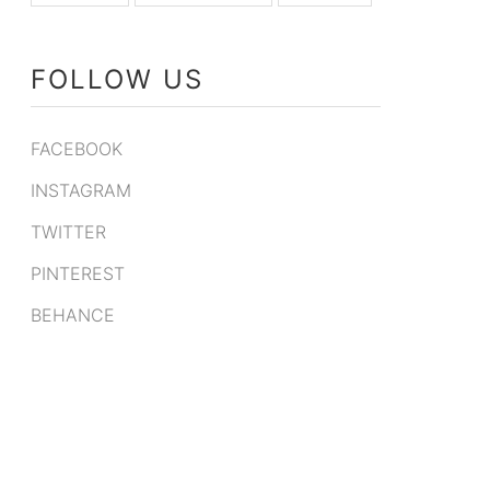
FOLLOW US
FACEBOOK
INSTAGRAM
TWITTER
PINTEREST
BEHANCE