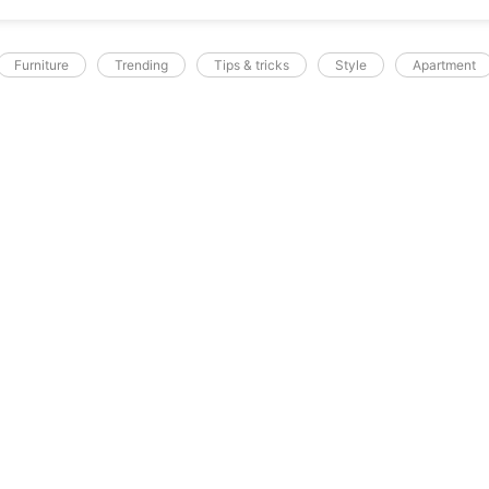
Furniture
Trending
Tips & tricks
Style
Apartment
A.SOCIALREPUBLIC.PK
e A Showplace
ec feugiat in fermentum. Cursus metus
licitudin. Tortor condimentum lacinia quis
tas pretium aenean pharetra magna ac. Sed