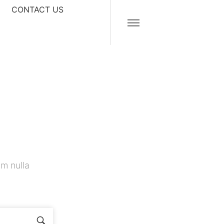
CONTACT US
m nulla