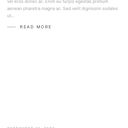
vel eros donec ac. Enim eu turpis egestas pretium
aenean pharetra magna ac. Sed velit dignissim sodales
ut…
READ MORE