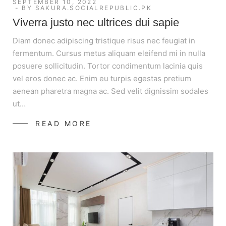
SEPTEMBER 10, 2022
BY
SAKURA.SOCIALREPUBLIC.PK
Viverra justo nec ultrices dui sapie
Diam donec adipiscing tristique risus nec feugiat in
fermentum. Cursus metus aliquam eleifend mi in nulla
posuere sollicitudin. Tortor condimentum lacinia quis
vel eros donec ac. Enim eu turpis egestas pretium
aenean pharetra magna ac. Sed velit dignissim sodales
ut…
READ MORE