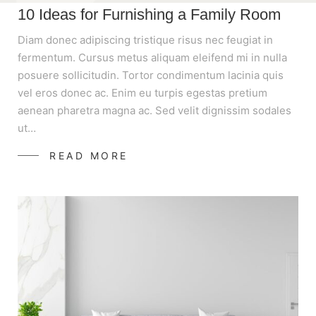
10 Ideas for Furnishing a Family Room
Diam donec adipiscing tristique risus nec feugiat in
fermentum. Cursus metus aliquam eleifend mi in nulla
posuere sollicitudin. Tortor condimentum lacinia quis
vel eros donec ac. Enim eu turpis egestas pretium
aenean pharetra magna ac. Sed velit dignissim sodales
ut…
READ MORE