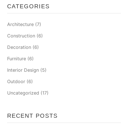
CATEGORIES
Architecture
(7)
Construction
(6)
Decoration
(6)
Furniture
(6)
Interior Design
(5)
Outdoor
(6)
Uncategorized
(17)
RECENT POSTS