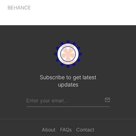
BEHANCE
Subscribe to get latest
updates
About
FAQs
Contact