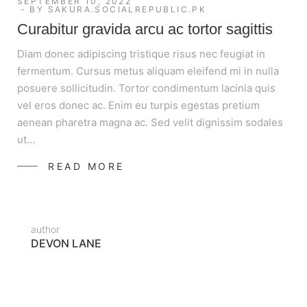
SEPTEMBER 10, 2022
BY
SAKURA.SOCIALREPUBLIC.PK
Curabitur gravida arcu ac tortor sagittis
Diam donec adipiscing tristique risus nec feugiat in
fermentum. Cursus metus aliquam eleifend mi in nulla
posuere sollicitudin. Tortor condimentum lacinia quis
vel eros donec ac. Enim eu turpis egestas pretium
aenean pharetra magna ac. Sed velit dignissim sodales
ut…
READ MORE
author
DEVON LANE