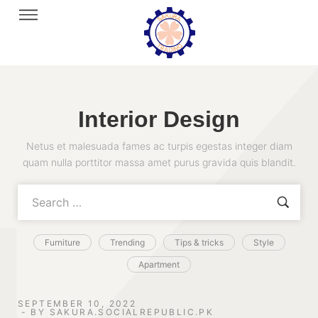
Interior Design
Netus et malesuada fames ac turpis egestas integer diam
quam nulla porttitor massa amet purus gravida quis blandit.
Furniture
Trending
Tips & tricks
Style
Apartment
SEPTEMBER 10, 2022
BY
SAKURA.SOCIALREPUBLIC.PK