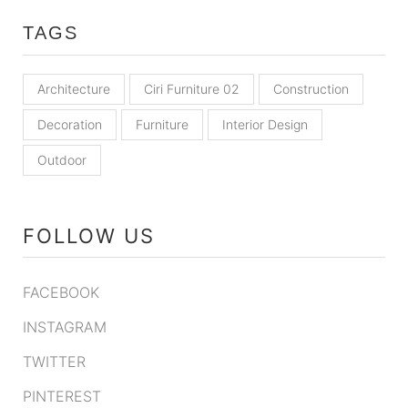
TAGS
Architecture
Ciri Furniture 02
Construction
Decoration
Furniture
Interior Design
Outdoor
FOLLOW US
FACEBOOK
INSTAGRAM
TWITTER
PINTEREST