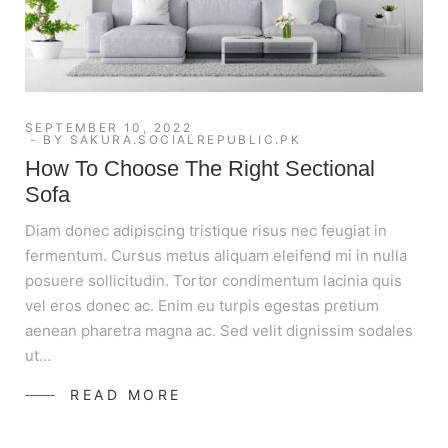
SEPTEMBER 10, 2022
BY
SAKURA.SOCIALREPUBLIC.PK
How To Choose The Right Sectional
Sofa
Diam donec adipiscing tristique risus nec feugiat in
fermentum. Cursus metus aliquam eleifend mi in nulla
posuere sollicitudin. Tortor condimentum lacinia quis
vel eros donec ac. Enim eu turpis egestas pretium
aenean pharetra magna ac. Sed velit dignissim sodales
ut…
READ MORE