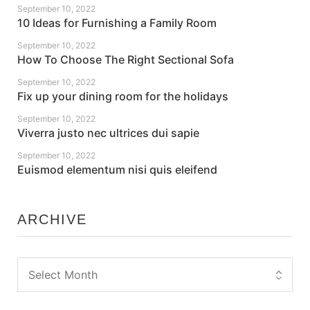
September 10, 2022
10 Ideas for Furnishing a Family Room
September 10, 2022
How To Choose The Right Sectional Sofa
September 10, 2022
Fix up your dining room for the holidays
September 10, 2022
Viverra justo nec ultrices dui sapie
September 10, 2022
Euismod elementum nisi quis eleifend
ARCHIVE