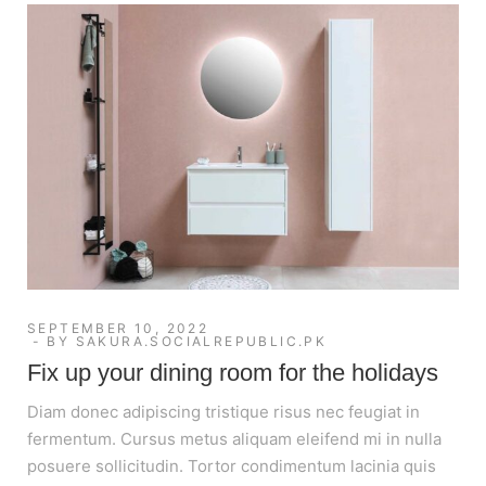
SEPTEMBER 10, 2022
BY
SAKURA.SOCIALREPUBLIC.PK
Fix up your dining room for the holidays
Diam donec adipiscing tristique risus nec feugiat in
fermentum. Cursus metus aliquam eleifend mi in nulla
posuere sollicitudin. Tortor condimentum lacinia quis