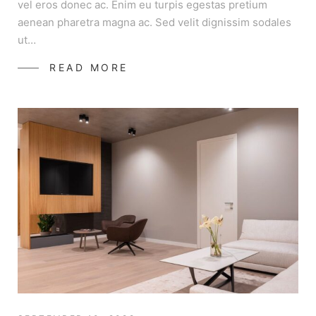
vel eros donec ac. Enim eu turpis egestas pretium
aenean pharetra magna ac. Sed velit dignissim sodales
ut…
READ MORE