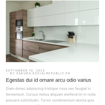
SEPTEMBER 10, 2022
BY
SAKURA.SOCIALREPUBLIC.PK
Egestas dui id ornare arcu odio varius
Diam donec adipiscing tristique risus nec feugiat in
fermentum. Cursus metus aliquam eleifend mi in nulla
posuere sollicitudin. Tortor condimentum lacinia quis