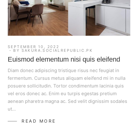
SEPTEMBER 10, 2022
BY
SAKURA.SOCIALREPUBLIC.PK
Euismod elementum nisi quis eleifend
Diam donec adipiscing tristique risus nec feugiat in
fermentum. Cursus metus aliquam eleifend mi in nulla
posuere sollicitudin. Tortor condimentum lacinia quis
vel eros donec ac. Enim eu turpis egestas pretium
aenean pharetra magna ac. Sed velit dignissim sodales
ut…
READ MORE