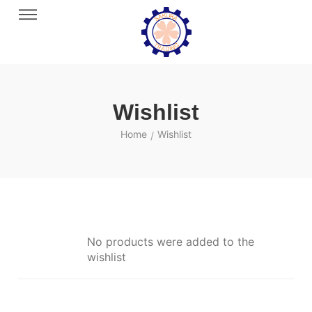
Wishlist
Home
Wishlist
/
No products were added to the
wishlist