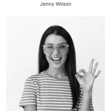
Jenny Wilson