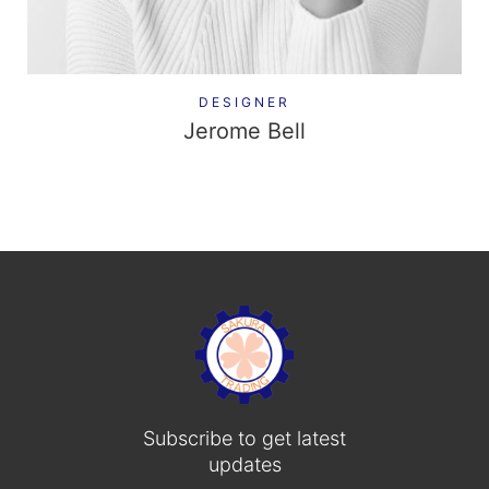
DESIGNER
Jerome Bell
Subscribe to get latest
updates