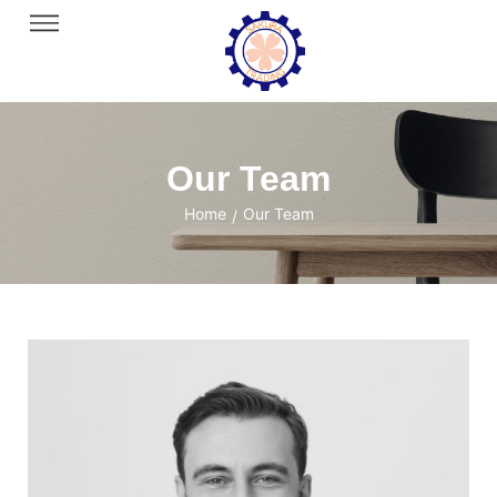
Our Team
Home
Our Team
/