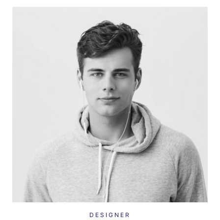
DESIGNER