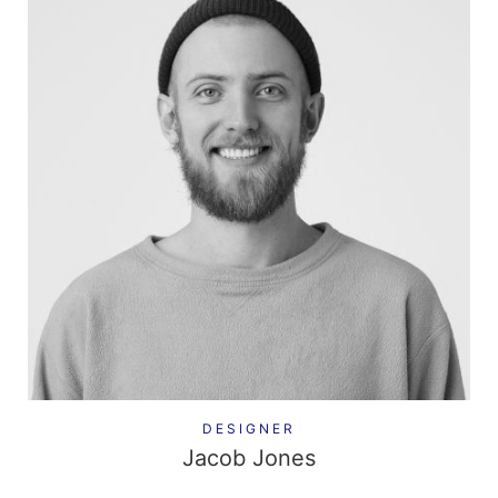
DESIGNER
Jacob Jones