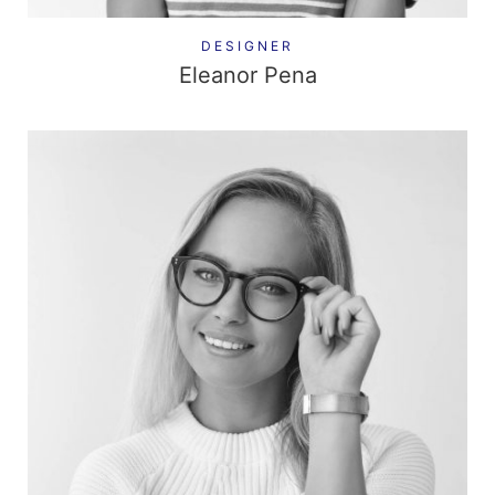
DESIGNER
Eleanor Pena