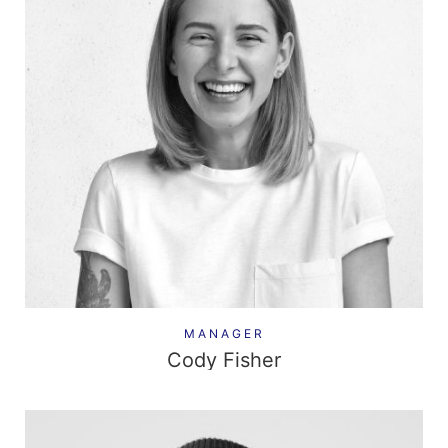
MANAGER
Cody Fisher