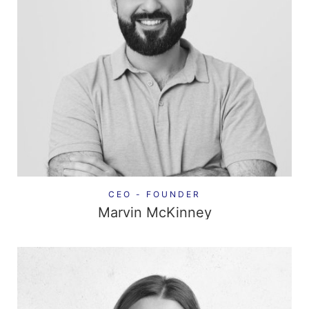
CEO - FOUNDER
Marvin McKinney