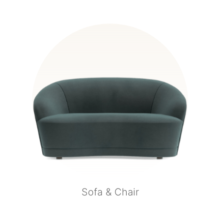
Sofa & Chair