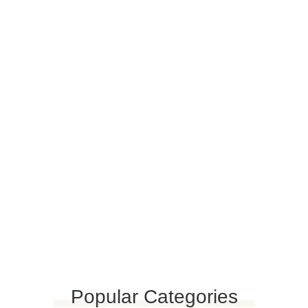
PLAY VIDEO
Viverra nibh cras pulvinar mattis nunc sed blandit.
Popular Categories