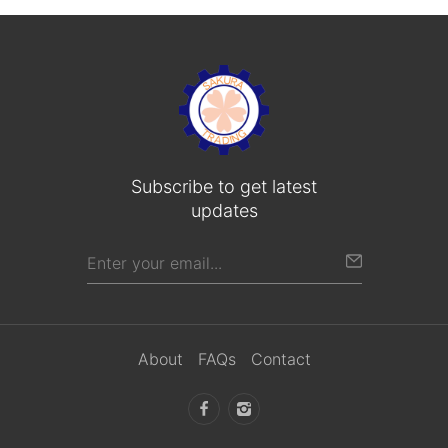
Subscribe to get latest
updates
About
FAQs
Contact