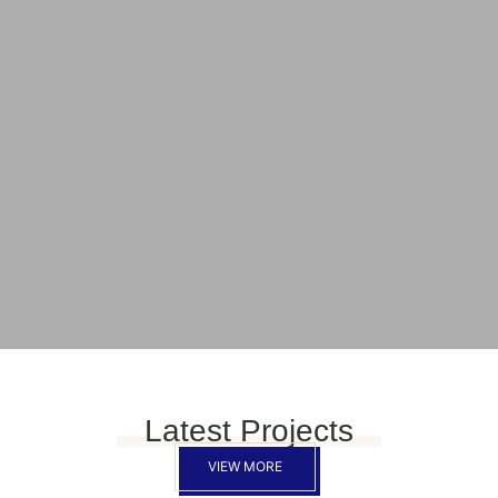
Latest Projects
VIEW MORE