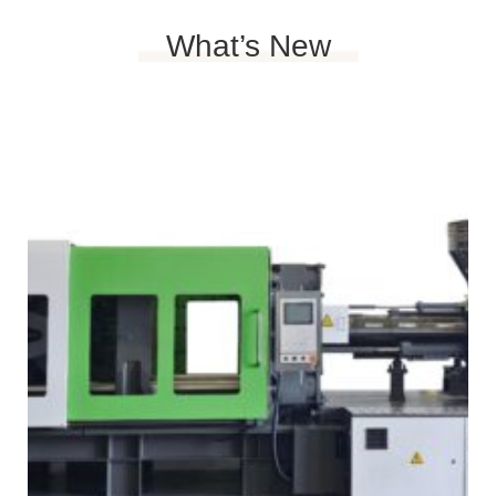
What’s New