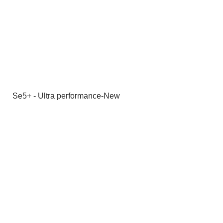
Se5+ - Ultra performance-New