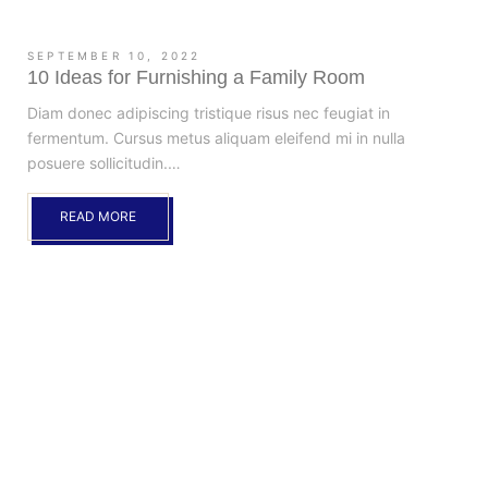
SEPTEMBER 10, 2022
10 Ideas for Furnishing a Family Room
Diam donec adipiscing tristique risus nec feugiat in
fermentum. Cursus metus aliquam eleifend mi in nulla
posuere sollicitudin.…
READ MORE