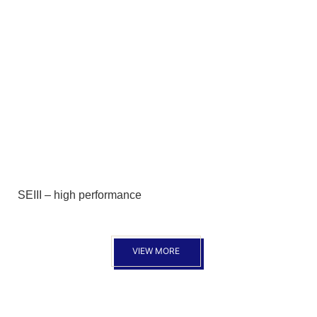
SEIII – high performance
VIEW MORE