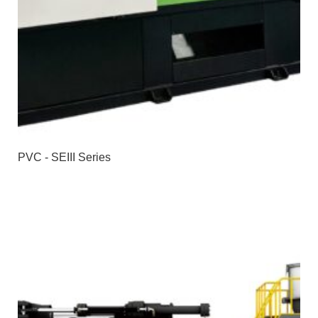
PVC - SEIII Series