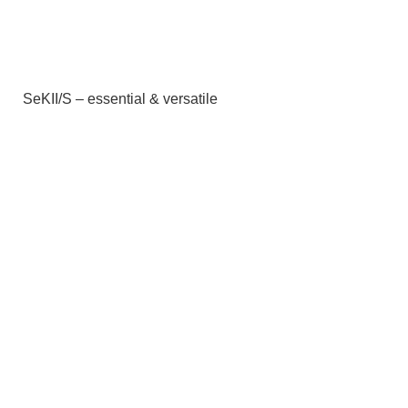
SeKII/S – essential & versatile