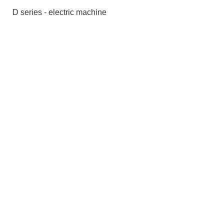
D series - electric machine