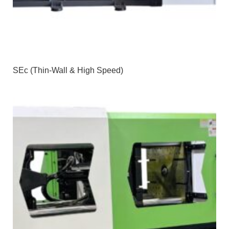
SEc (Thin-Wall & High Speed)