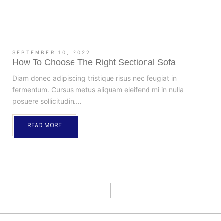
SEPTEMBER 10, 2022
How To Choose The Right Sectional Sofa
Diam donec adipiscing tristique risus nec feugiat in
fermentum. Cursus metus aliquam eleifend mi in nulla
posuere sollicitudin.…
READ MORE