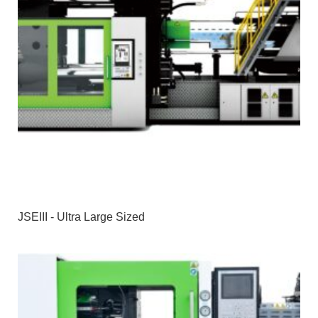
JSEIII - Ultra Large Sized