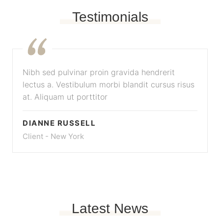
Testimonials
Nibh sed pulvinar proin gravida hendrerit
lectus a. Vestibulum morbi blandit cursus risus
at. Aliquam ut porttitor
DIANNE RUSSELL
Client - New York
Latest News