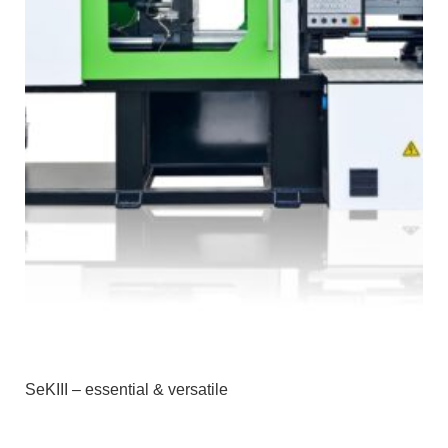
SeKIII – essential & versatile